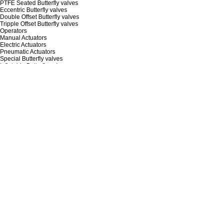
PTFE Seated Butterfly valves
Eccentric Butterfly valves
Double Offset Butterfly valves
Tripple Offset Butterfly valves
Operators
Manual Actuators
Electric Actuators
Pneumatic Actuators
Special Butterfly valves
Inflatable Butterfly valve
Quick Butterfly valve
PRODUCT CODE
ABOUT
Who we are
How we work
Our Competencies
Our Polices
History
Location
DOCUMENTS
Catalog & Broshure
IMO & Instruction Manual
Certification
Patents & Utility Models
Video Guide (Product & Maintenance)
APPLICATION
Semicon
Di water & (Ultra)pure water
Water Treatment
HVAC
Data Center
Chemical & Petrochemical