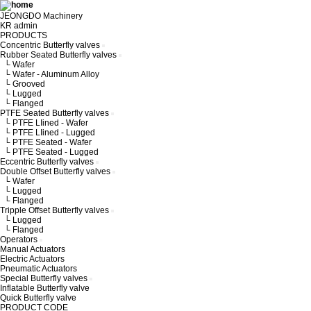
JEONGDO Machinery
KR
admin
PRODUCTS
Concentric Butterfly valves
Rubber Seated Butterfly valves
└ Wafer
└ Wafer - Aluminum Alloy
└ Grooved
└ Lugged
└ Flanged
PTFE Seated Butterfly valves
└ PTFE LIined - Wafer
└ PTFE LIined - Lugged
└ PTFE Seated - Wafer
└ PTFE Seated - Lugged
Eccentric Butterfly valves
Double Offset Butterfly valves
└ Wafer
└ Lugged
└ Flanged
Tripple Offset Butterfly valves
└ Lugged
└ Flanged
Operators
Manual Actuators
Electric Actuators
Pneumatic Actuators
Special Butterfly valves
Inflatable Butterfly valve
Quick Butterfly valve
PRODUCT CODE