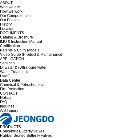
ABOUT
Who we are
How we work
Our Competencies
Our Polices
History
Location
DOCUMENTS
Catalog & Broshure
IMO & Instruction Manual
Certification
Patents & Utility Models
Video Guide (Product & Maintenance)
APPLICATION
Semicon
Di water & (Ultra)pure water
Water Treatment
HVAC
Data Center
Chemical & Petrochemical
Fire Protection
CONTACT
Notice
FAQ
Inquiries
A/S Inquiry
PRODUCTS
Concentric Butterfly valves
Rubber Seated Butterfly valves